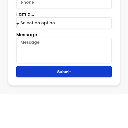
I am a...
Message
Submit