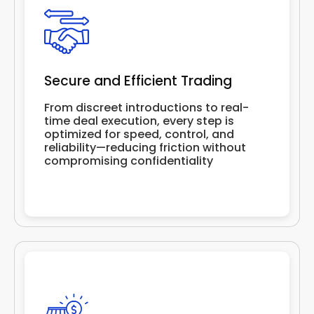
Secure and Efficient Trading
From discreet introductions to real-
time deal execution, every step is
optimized for speed, control, and
reliability—reducing friction without
compromising confidentiality