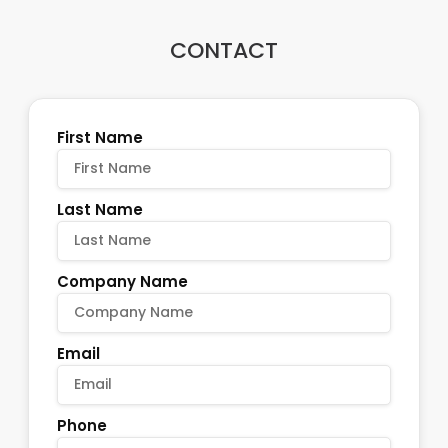
CONTACT
First Name
Last Name
Company Name
Email
Phone