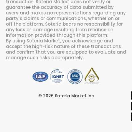
transaction. Soteria Market does not verify or
guarantee the accuracy of data submitted by
users and makes no representations regarding any
party’s claims or communications, whether on or
off the platform. Soteria bears no responsibility for
any loss or damage resulting from reliance on
information provided through this platform.
By using Soteria Market, you acknowledge and
accept the high-risk nature of these transactions
and confirm that you are equipped to evaluate and
manage such risks appropriately.
© 2026 Soteria Market Inc