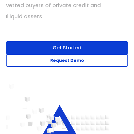
vetted buyers of private credit and
Illiquid assets
Get Started
Request Demo