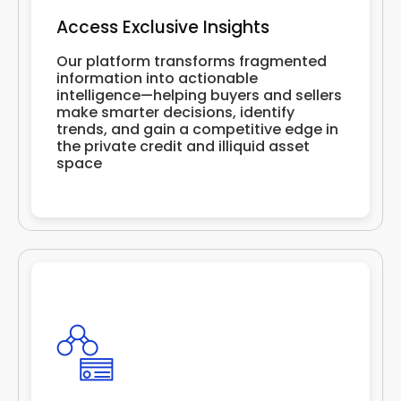
Access Exclusive Insights
Our platform transforms fragmented
information into actionable
intelligence—helping buyers and sellers
make smarter decisions, identify
trends, and gain a competitive edge in
the private credit and illiquid asset
space