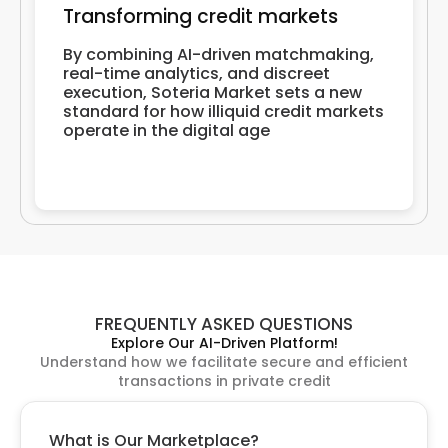
Transforming credit markets
By combining AI-driven matchmaking,
real-time analytics, and discreet
execution, Soteria Market sets a new
standard for how illiquid credit markets
operate in the digital age
FREQUENTLY ASKED QUESTIONS
Explore Our AI-Driven Platform!
Understand how we facilitate secure and efficient
transactions in private credit
What is Our Marketplace?