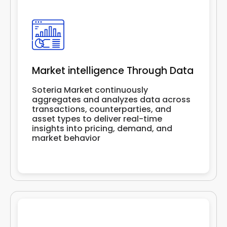
Market intelligence Through Data
Soteria Market continuously
aggregates and analyzes data across
transactions, counterparties, and
asset types to deliver real-time
insights into pricing, demand, and
market behavior