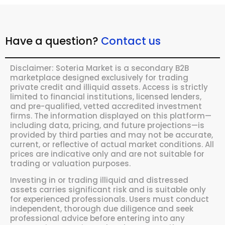
Have a question?
Contact us
Disclaimer: Soteria Market is a secondary B2B
marketplace designed exclusively for trading
private credit and illiquid assets. Access is strictly
limited to financial institutions, licensed lenders,
and pre-qualified, vetted accredited investment
firms. The information displayed on this platform—
including data, pricing, and future projections—is
provided by third parties and may not be accurate,
current, or reflective of actual market conditions. All
prices are indicative only and are not suitable for
trading or valuation purposes.
Investing in or trading illiquid and distressed
assets carries significant risk and is suitable only
for experienced professionals. Users must conduct
independent, thorough due diligence and seek
professional advice before entering into any