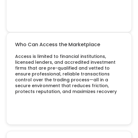
Who Can Access the Marketplace
Access is limited to financial institutions,
licensed lenders, and accredited investment
firms that are pre-qualified and vetted to
ensure professional, reliable transactions
control over the trading process—all in a
secure environment that reduces friction,
protects reputation, and maximizes recovery