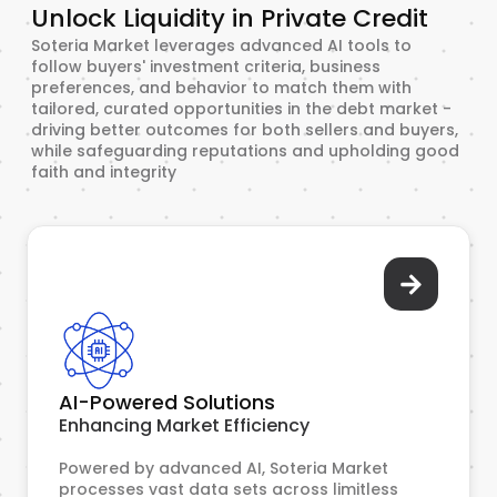
Unlock Liquidity in Private Credit
Soteria Market leverages advanced AI tools to
follow buyers' investment criteria, business
preferences, and behavior to match them with
tailored, curated opportunities in the debt market -
driving better outcomes for both sellers and buyers,
while safeguarding reputations and upholding good
faith and integrity
AI-Powered Solutions
Enhancing Market Efficiency
Powered by advanced AI, Soteria Market
processes vast data sets across limitless