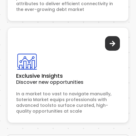
attributes to deliver efficient connectivity in
the ever-growing debt market
Exclusive Insights
Discover new opportunities
In a market too vast to navigate manually,
Soteria Market equips professionals with
advanced toolsto surface curated, high-
quality opportunities at scale