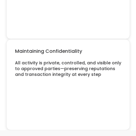
Maintaining Confidentiality
All activity is private, controlled, and visible only
to approved parties—preserving reputations
and transaction integrity at every step