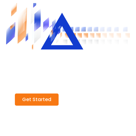
Unlock Liquidity in Private Credit
Join our exclusive professional network
and unlock smarter, faster access to
private credit opportunities
Get Started