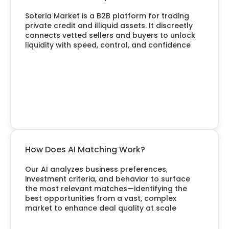
Soteria Market is a B2B platform for trading
private credit and illiquid assets. It discreetly
connects vetted sellers and buyers to unlock
liquidity with speed, control, and confidence
How Does AI Matching Work?
Our AI analyzes business preferences,
investment criteria, and behavior to surface
the most relevant matches—identifying the
best opportunities from a vast, complex
market to enhance deal quality at scale