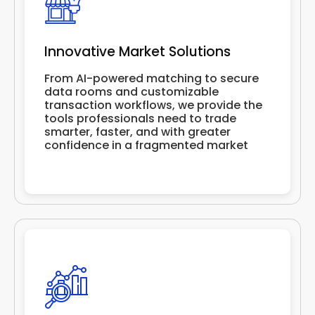
Innovative Market Solutions
From AI-powered matching to secure
data rooms and customizable
transaction workflows, we provide the
tools professionals need to trade
smarter, faster, and with greater
confidence in a fragmented market