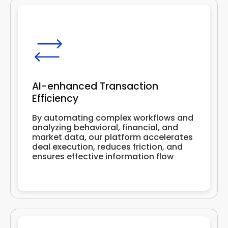
AI-enhanced Transaction
Efficiency
By automating complex workflows and
analyzing behavioral, financial, and
market data, our platform accelerates
deal execution, reduces friction, and
ensures effective information flow