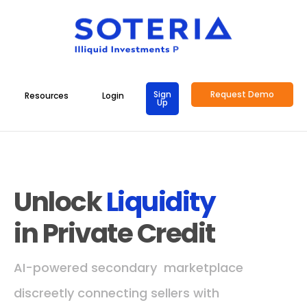
Sign
Request Demo
Resources
Login
Up
Unlock
Liquidity
in Private Credit
AI-powered secondary marketplace
discreetly connecting sellers with