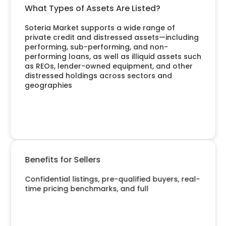
What Types of Assets Are Listed?
Soteria Market supports a wide range of
private credit and distressed assets—including
performing, sub-performing, and non-
performing loans, as well as illiquid assets such
as REOs, lender-owned equipment, and other
distressed holdings across sectors and
geographies
Benefits for Sellers
Confidential listings, pre-qualified buyers, real-
time pricing benchmarks, and full