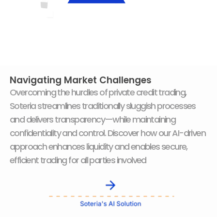
Navigating Market Challenges
Overcoming the hurdles of private credit trading,
Soteria streamlines traditionally sluggish processes
and delivers transparency—while maintaining
confidentiality and control. Discover how our AI-driven
approach enhances liquidity and enables secure,
efficient trading for all parties involved